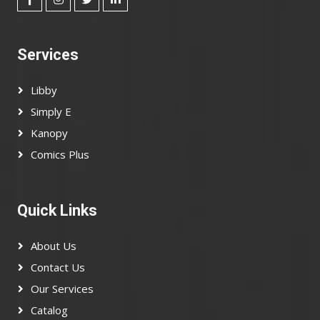
Services
Libby
Simply E
Kanopy
Comics Plus
Quick Links
About Us
Contact Us
Our Services
Catalog