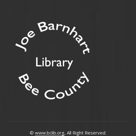
©
www.bclib.org
, All Right Reserved.