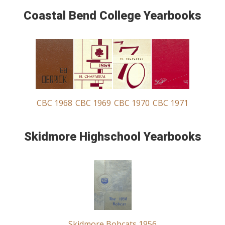
Coastal Bend College Yearbooks
CBC 1968
CBC 1969
CBC 1970
CBC 1971
Skidmore Highschool Yearbooks
Skidmore Bobcats 1956