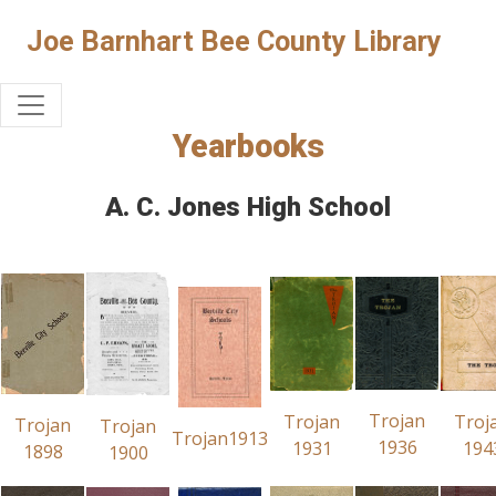
Joe Barnhart Bee County Library
Yearbooks
A. C. Jones High School
Trojan
Trojan
Troj
Trojan
Trojan
Trojan1913
1936
1931
194
1898
1900