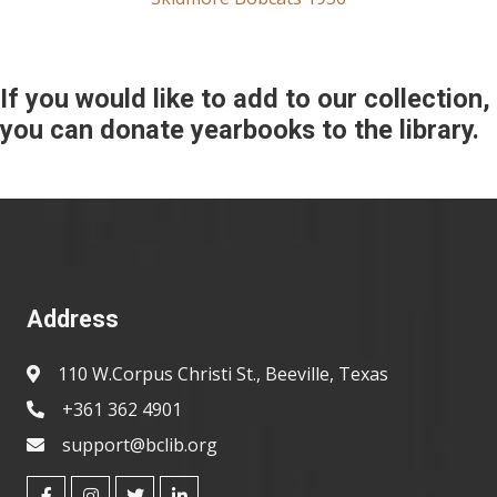
If you would like to add to our collection,
you can donate yearbooks to the library.
Address
110 W.Corpus Christi St., Beeville, Texas
+361 362 4901
support@bclib.org